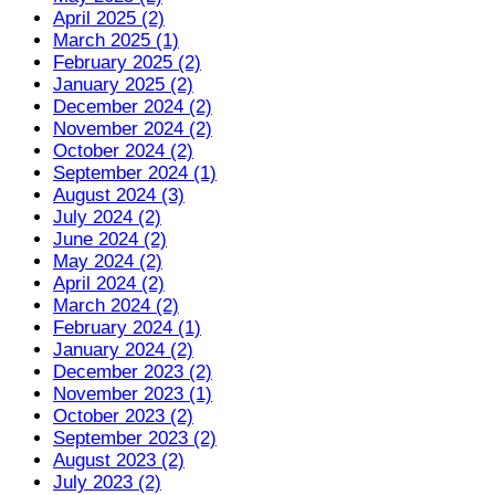
April 2025 (2)
March 2025 (1)
February 2025 (2)
January 2025 (2)
December 2024 (2)
November 2024 (2)
October 2024 (2)
September 2024 (1)
August 2024 (3)
July 2024 (2)
June 2024 (2)
May 2024 (2)
April 2024 (2)
March 2024 (2)
February 2024 (1)
January 2024 (2)
December 2023 (2)
November 2023 (1)
October 2023 (2)
September 2023 (2)
August 2023 (2)
July 2023 (2)