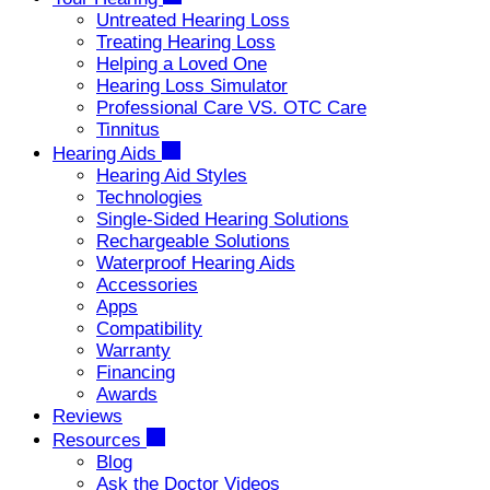
Untreated Hearing Loss
Treating Hearing Loss
Helping a Loved One
Hearing Loss Simulator
Professional Care VS. OTC Care
Tinnitus
Hearing Aids
Hearing Aid Styles
Technologies
Single-Sided Hearing Solutions
Rechargeable Solutions
Waterproof Hearing Aids
Accessories
Apps
Compatibility
Warranty
Financing
Awards
Reviews
Resources
Blog
Ask the Doctor Videos