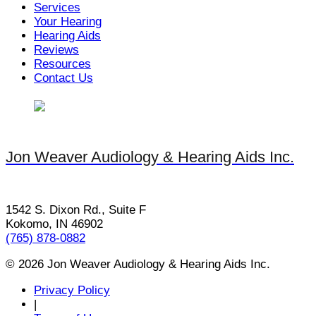
Services
Your Hearing
Hearing Aids
Reviews
Resources
Contact Us
Jon Weaver Audiology & Hearing Aids Inc.
1542 S. Dixon Rd., Suite F
Kokomo, IN 46902
(765) 878-0882
© 2026 Jon Weaver Audiology & Hearing Aids Inc.
Privacy Policy
|