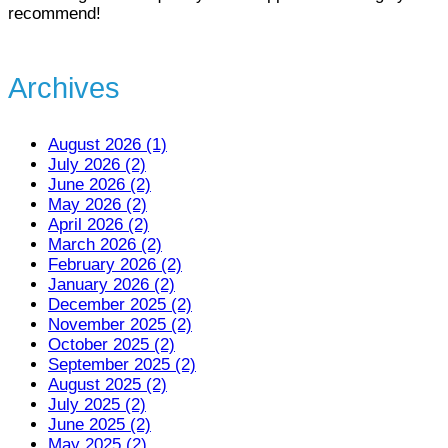
recommend!
Archives
August 2026 (1)
July 2026 (2)
June 2026 (2)
May 2026 (2)
April 2026 (2)
March 2026 (2)
February 2026 (2)
January 2026 (2)
December 2025 (2)
November 2025 (2)
October 2025 (2)
September 2025 (2)
August 2025 (2)
July 2025 (2)
June 2025 (2)
May 2025 (2)