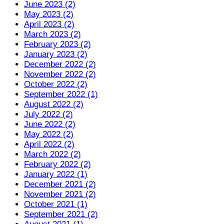
June 2023 (2)
May 2023 (2)
April 2023 (2)
March 2023 (2)
February 2023 (2)
January 2023 (2)
December 2022 (2)
November 2022 (2)
October 2022 (2)
September 2022 (1)
August 2022 (2)
July 2022 (2)
June 2022 (2)
May 2022 (2)
April 2022 (2)
March 2022 (2)
February 2022 (2)
January 2022 (1)
December 2021 (2)
November 2021 (2)
October 2021 (1)
September 2021 (2)