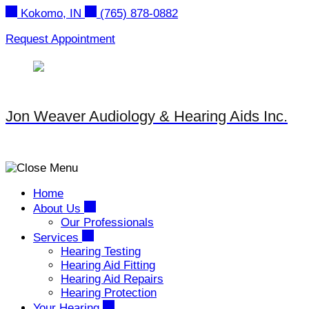
Skip
Kokomo, IN
(765) 878-0882
to
content
Request Appointment
Jon Weaver Audiology & Hearing Aids Inc.
Home
About Us
Our Professionals
Services
Hearing Testing
Hearing Aid Fitting
Hearing Aid Repairs
Hearing Protection
Your Hearing