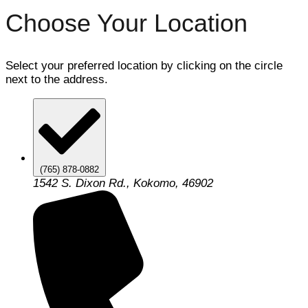
Choose Your Location
Select your preferred location by clicking on the circle
next to the address.
(765) 878-0882
1542 S. Dixon Rd., Kokomo, 46902