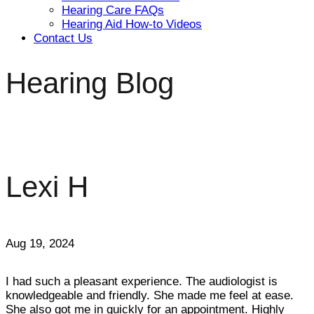
Hearing Care FAQs
Hearing Aid How-to Videos
Contact Us
Hearing Blog
Lexi H
Aug 19, 2024
I had such a pleasant experience. The audiologist is
knowledgeable and friendly. She made me feel at ease.
She also got me in quickly for an appointment. Highly