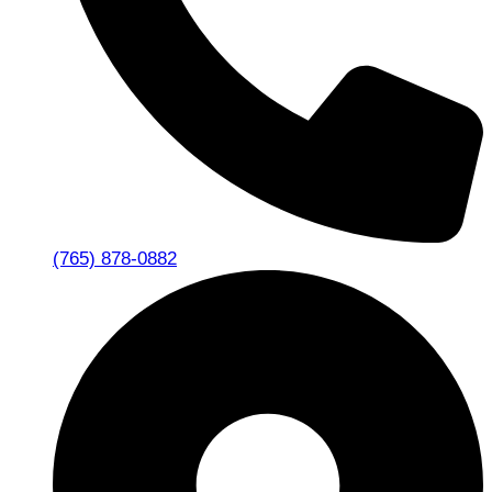
(765) 878-0882