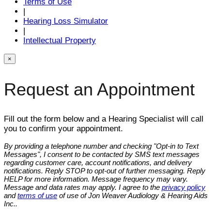
Terms of Use
|
Hearing Loss Simulator
|
Intellectual Property
×
Request an Appointment
Fill out the form below and a Hearing Specialist will call
you to confirm your appointment.
By providing a telephone number and checking "Opt-in to Text
Messages", I consent to be contacted by SMS text messages
regarding customer care, account notifications, and delivery
notifications. Reply STOP to opt-out of further messaging. Reply
HELP for more information. Message frequency may vary.
Message and data rates may apply. I agree to the
privacy policy
and
terms of use
of use of Jon Weaver Audiology & Hearing Aids
Inc..