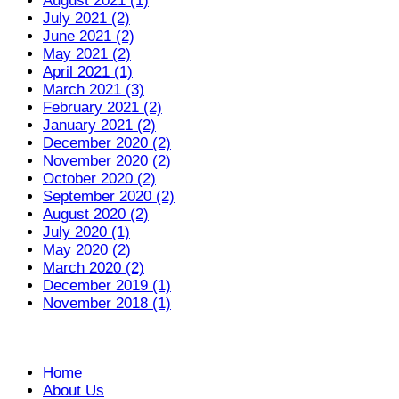
August 2021 (1)
July 2021 (2)
June 2021 (2)
May 2021 (2)
April 2021 (1)
March 2021 (3)
February 2021 (2)
January 2021 (2)
December 2020 (2)
November 2020 (2)
October 2020 (2)
September 2020 (2)
August 2020 (2)
July 2020 (1)
May 2020 (2)
March 2020 (2)
December 2019 (1)
November 2018 (1)
Home
About Us