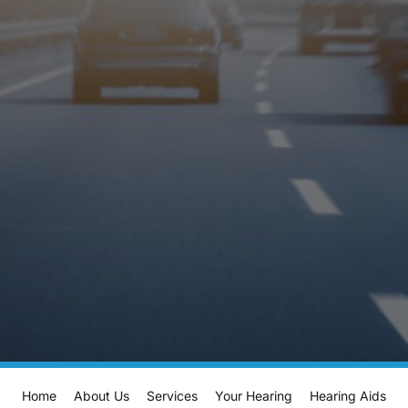
Home
About Us
Services
Your Hearing
Hearing Aids