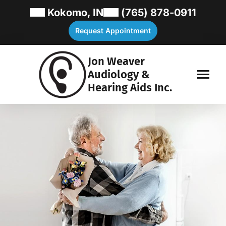
Kokomo, IN
(765) 878-0911
Request Appointment
Jon Weaver
Audiology &
Hearing Aids Inc.