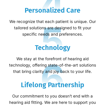
4
Personalized Care
5
We recognize that each patient is unique. Our
tailored solutions are designed to fit your
specific needs and preferences.
Technology
6
We stay at the forefront of hearing aid
technology, offering state-of-the-art solutions
that bring clarity and joy back to your life.
Lifelong Partnership
Our commitment to you doesn’t end with a
hearing aid fitting. We are here to support you