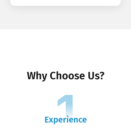
Why Choose Us?
1
Experience