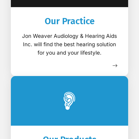
Our Practice
Jon Weaver Audiology & Hearing Aids
Inc. will find the best hearing solution
for you and your lifestyle.