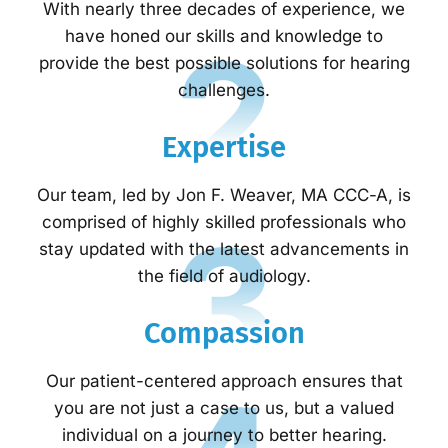
With nearly three decades of experience, we
2
have honed our skills and knowledge to
provide the best possible solutions for hearing
challenges.
Expertise
Our team, led by Jon F. Weaver, MA CCC-A, is
3
comprised of highly skilled professionals who
stay updated with the latest advancements in
the field of audiology.
Compassion
Our patient-centered approach ensures that
you are not just a case to us, but a valued
individual on a journey to better hearing.