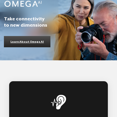
Take connectivity
to new dimensions
Learn About Omega AI