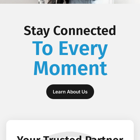
Stay Connected
To Every
Moment
Learn About Us