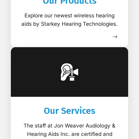
Our Products
Explore our newest wireless hearing
aids by Starkey Hearing Technologies.
Our Services
The staff at Jon Weaver Audiology &
Hearing Aids Inc. are certified and