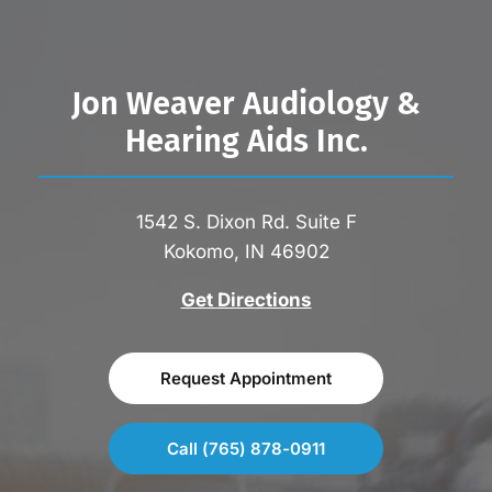
Jon Weaver Audiology &
Hearing Aids Inc.
1542 S. Dixon Rd. Suite F
Kokomo, IN 46902
Get Directions
Request Appointment
Call (765) 878-0911