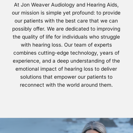
At Jon Weaver Audiology and Hearing Aids,
our mission is simple yet profound: to provide
our patients with the best care that we can
possibly offer. We are dedicated to improving
the quality of life for individuals who struggle
with hearing loss. Our team of experts
combines cutting-edge technology, years of
experience, and a deep understanding of the
emotional impact of hearing loss to deliver
solutions that empower our patients to
reconnect with the world around them.