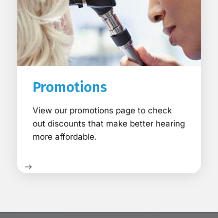
Promotions
View our promotions page to check
out discounts that make better hearing
more affordable.