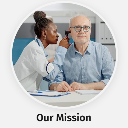
Our
Mission