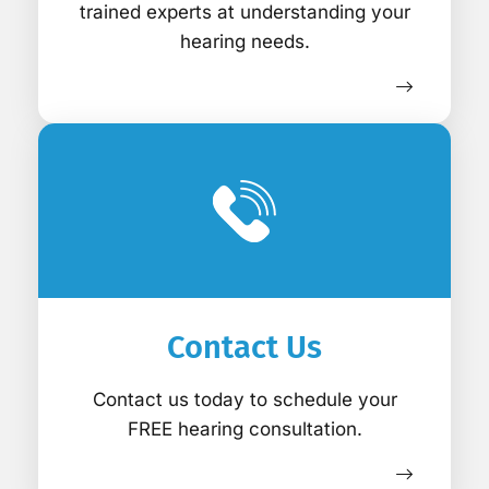
trained experts at understanding your
hearing needs.
Contact Us
Contact us today to schedule your
FREE hearing consultation.