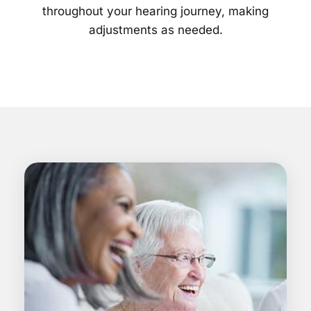
throughout your hearing journey, making
adjustments as needed.