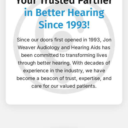
Your Trusted Partner
in Better Hearing
Since 1993!
Since our doors first opened in 1993, Jon
Weaver Audiology and Hearing Aids has
been committed to transforming lives
through better hearing. With decades of
experience in the industry, we have
become a beacon of trust, expertise, and
care for our valued patients.