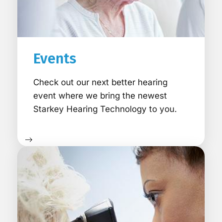
Events
Check out our next better hearing
event where we bring the newest
Starkey Hearing Technology to you.