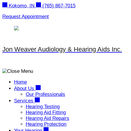
Skip
Kokomo, IN
(765) 867-7015
to
content
Request Appointment
Jon Weaver Audiology & Hearing Aids Inc.
Home
About Us
Our Professionals
Services
Hearing Testing
Hearing Aid Fitting
Hearing Aid Repairs
Hearing Protection
Your Hearing