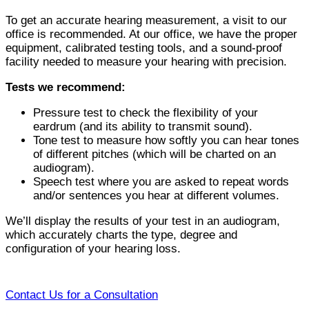
To get an accurate hearing measurement, a visit to our
office is recommended. At our office, we have the proper
equipment, calibrated testing tools, and a sound-proof
facility needed to measure your hearing with precision.
Tests we recommend:
Pressure test to check the flexibility of your
eardrum (and its ability to transmit sound).
Tone test to measure how softly you can hear tones
of different pitches (which will be charted on an
audiogram).
Speech test where you are asked to repeat words
and/or sentences you hear at different volumes.
We’ll display the results of your test in an audiogram,
which accurately charts the type, degree and
configuration of your hearing loss.
Contact Us for a Consultation