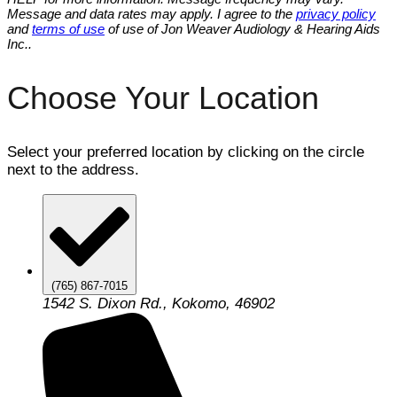
Message and data rates may apply. I agree to the
privacy policy
and
terms of use
of use of Jon Weaver Audiology & Hearing Aids
Inc..
Choose Your Location
Select your preferred location by clicking on the circle
next to the address.
(765) 867-7015
1542 S. Dixon Rd., Kokomo, 46902