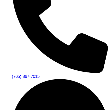
(765) 867-7015