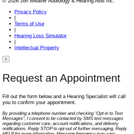
© 2026 Jon Weaver Audiology & Hearing Aids Inc.
Privacy Policy
|
Terms of Use
|
Hearing Loss Simulator
|
Intellectual Property
×
Request an Appointment
Fill out the form below and a Hearing Specialist will call
you to confirm your appointment.
By providing a telephone number and checking "Opt-in to Text
Messages", I consent to be contacted by SMS text messages
regarding customer care, account notifications, and delivery
notifications. Reply STOP to opt-out of further messaging. Reply
HELP for more information. Message frequency may vary.