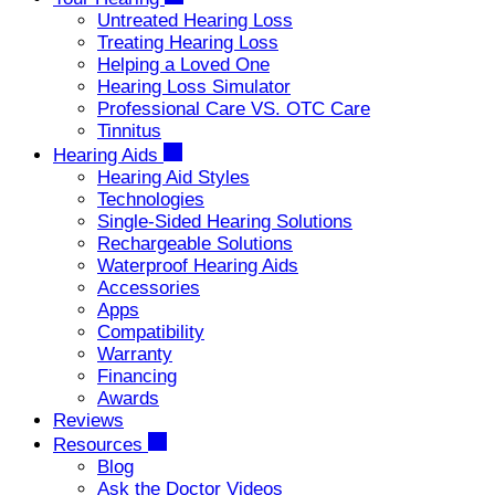
Untreated Hearing Loss
Treating Hearing Loss
Helping a Loved One
Hearing Loss Simulator
Professional Care VS. OTC Care
Tinnitus
Hearing Aids
Hearing Aid Styles
Technologies
Single-Sided Hearing Solutions
Rechargeable Solutions
Waterproof Hearing Aids
Accessories
Apps
Compatibility
Warranty
Financing
Awards
Reviews
Resources
Blog
Ask the Doctor Videos