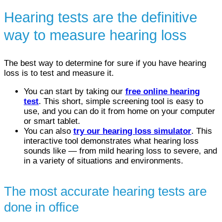
Hearing tests are the definitive
way to measure hearing loss
The best way to determine for sure if you have hearing
loss is to test and measure it.
You can start by taking our
free online hearing
test
. This short, simple screening tool is easy to
use, and you can do it from home on your computer
or smart tablet.
You can also
try our hearing loss simulator
. This
interactive tool demonstrates what hearing loss
sounds like — from mild hearing loss to severe, and
in a variety of situations and environments.
The most accurate hearing tests are
done in office