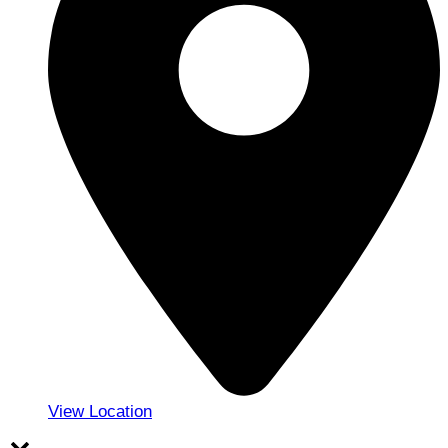
View Location