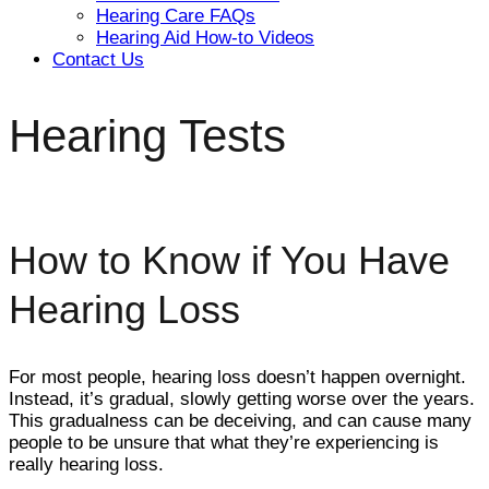
Hearing Care FAQs
Hearing Aid How-to Videos
Contact Us
Hearing Tests
How to Know if You Have
Hearing Loss
For most people, hearing loss doesn’t happen overnight.
Instead, it’s gradual, slowly getting worse over the years.
This gradualness can be deceiving, and can cause many
people to be unsure that what they’re experiencing is
really hearing loss.