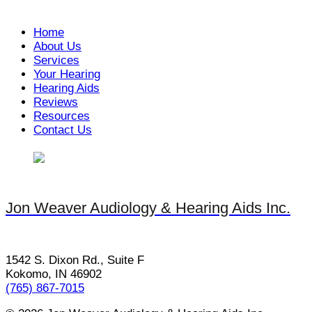
Home
About Us
Services
Your Hearing
Hearing Aids
Reviews
Resources
Contact Us
Jon Weaver Audiology & Hearing Aids Inc.
1542 S. Dixon Rd., Suite F
Kokomo, IN 46902
(765) 867-7015